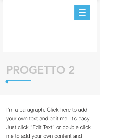
PROGETTO 2
I'm a paragraph. Click here to add
your own text and edit me. It’s easy.
Just click “Edit Text” or double click
me to add your own content and