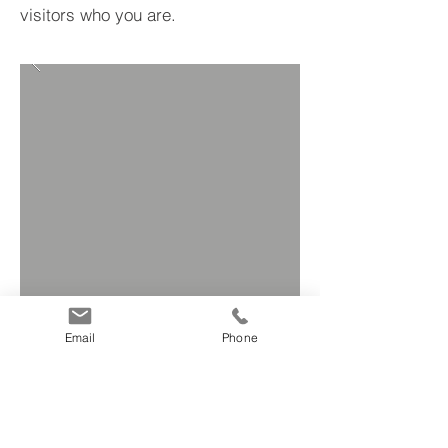
visitors who you are.
Email
Phone
BACK TO PROJECTS
© 2019 P.Iva
12166991005
- Sito by
Creocom