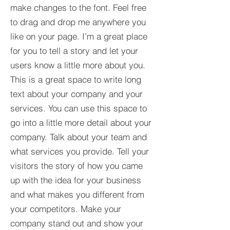
make changes to the font. Feel free
to drag and drop me anywhere you
like on your page. I’m a great place
for you to tell a story and let your
users know a little more about you.​
This is a great space to write long
text about your company and your
services. You can use this space to
go into a little more detail about your
company. Talk about your team and
what services you provide. Tell your
visitors the story of how you came
up with the idea for your business
and what makes you different from
your competitors. Make your
company stand out and show your